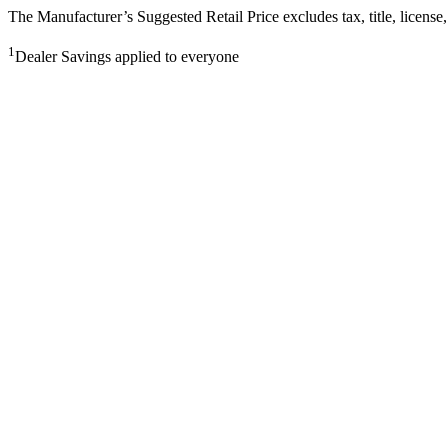
The Manufacturer’s Suggested Retail Price excludes tax, title, license,
1
Dealer Savings applied to everyone