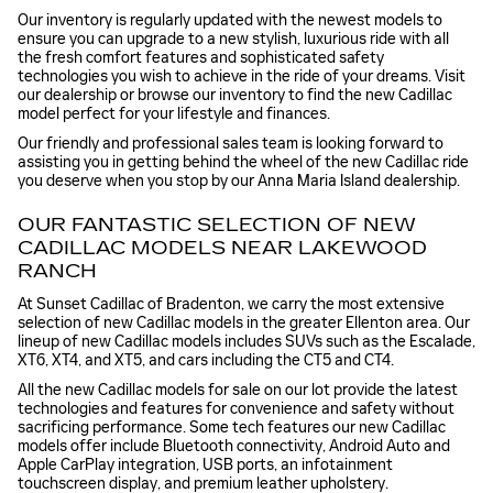
Our inventory is regularly updated with the newest models to
ensure you can upgrade to a new stylish, luxurious ride with all
the fresh comfort features and sophisticated safety
technologies you wish to achieve in the ride of your dreams. Visit
our dealership or browse our inventory to find the new Cadillac
model perfect for your lifestyle and finances.
Our friendly and professional sales team is looking forward to
assisting you in getting behind the wheel of the new Cadillac ride
you deserve when you stop by our Anna Maria Island dealership.
OUR FANTASTIC SELECTION OF NEW
CADILLAC MODELS NEAR LAKEWOOD
RANCH
At Sunset Cadillac of Bradenton, we carry the most extensive
selection of new Cadillac models in the greater Ellenton area. Our
lineup of new Cadillac models includes SUVs such as the Escalade,
XT6, XT4, and XT5, and cars including the CT5 and CT4.
All the new Cadillac models for sale on our lot provide the latest
technologies and features for convenience and safety without
sacrificing performance. Some tech features our new Cadillac
models offer include Bluetooth connectivity, Android Auto and
Apple CarPlay integration, USB ports, an infotainment
touchscreen display, and premium leather upholstery.