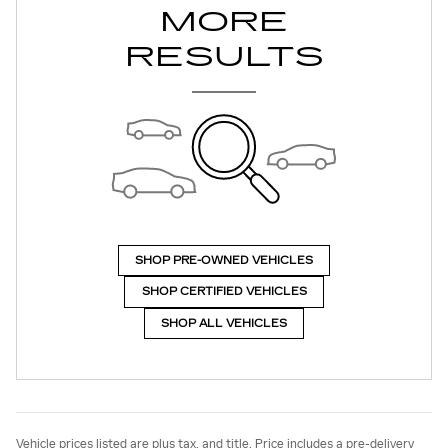
MORE
RESULTS
SHOP PRE-OWNED VEHICLES
SHOP CERTIFIED VEHICLES
SHOP ALL VEHICLES
Vehicle prices listed are plus tax, and title. Price includes a pre-delivery