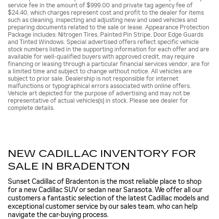
service fee in the amount of $999.00 and private tag agency fee of
$24.40, which charges represent cost and profit to the dealer for items
such as cleaning, inspecting and adjusting new and used vehicles and
preparing documents related to the sale or lease. Appearance Protection
Package includes: Nitrogen Tires, Painted Pin Stripe, Door Edge Guards
and Tinted Windows. Special advertised offers reflect specific vehicle
stock numbers listed in the supporting information for each offer and are
available for well-qualified buyers with approved credit, may require
financing or leasing through a particular financial services vendor, are for
a limited time and subject to change without notice. All vehicles are
subject to prior sale. Dealership is not responsible for internet
malfunctions or typographical errors associated with online offers.
Vehicle art depicted for the purpose of advertising and may not be
representative of actual vehicles(s) in stock. Please see dealer for
complete details.
NEW CADILLAC INVENTORY FOR
SALE IN BRADENTON
Sunset Cadillac of Bradenton is the most reliable place to shop
for a new Cadillac SUV or sedan near Sarasota. We offer all our
customers a fantastic selection of the latest Cadillac models and
exceptional customer service by our sales team, who can help
navigate the car-buying process.