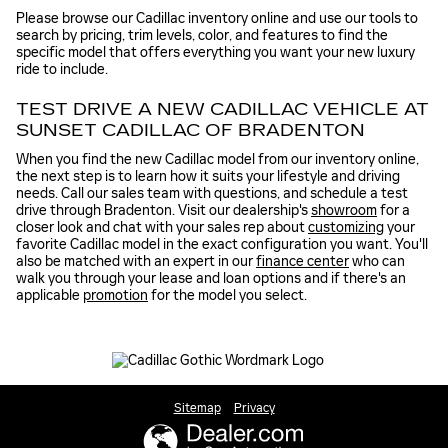
Please browse our Cadillac inventory online and use our tools to
search by pricing, trim levels, color, and features to find the
specific model that offers everything you want your new luxury
ride to include.
TEST DRIVE A NEW CADILLAC VEHICLE AT
SUNSET CADILLAC OF BRADENTON
When you find the new Cadillac model from our inventory online,
the next step is to learn how it suits your lifestyle and driving
needs. Call our sales team with questions, and schedule a test
drive through Bradenton. Visit our dealership's
showroom
for a
closer look and chat with your sales rep about
customizing
your
favorite Cadillac model in the exact configuration you want. You'll
also be matched with an expert in our
finance center
who can
walk you through your lease and loan options and if there's an
applicable
promotion
for the model you select.
Sitemap
Privacy