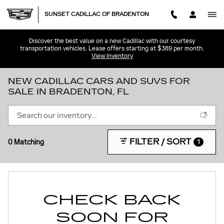
Skip to main content
SUNSET CADILLAC OF BRADENTON
Discover the best value on a new Cadillac with our courtesy
transportation vehicles. Lease offers starting at $389 per month.
View Inventory
NEW CADILLAC CARS AND SUVS FOR
SALE IN BRADENTON, FL
FILTER / SORT
0 Matching
1
CHECK BACK
SOON FOR