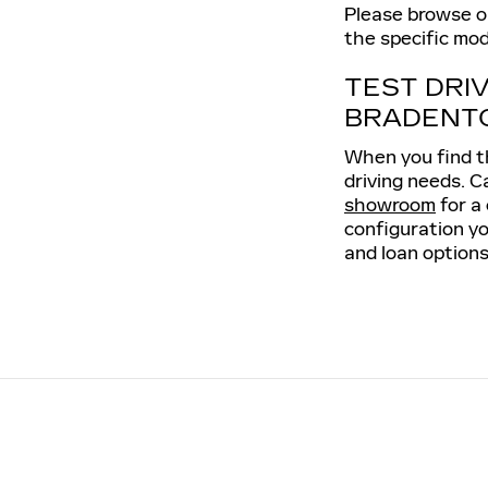
Please browse our
the specific mod
TEST DRI
BRADENT
When you find th
driving needs. C
showroom
for a
configuration yo
and loan options