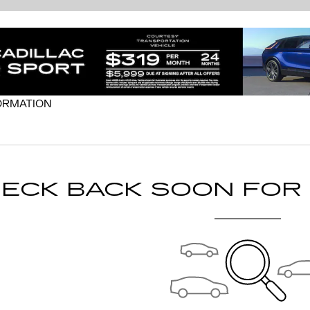
ORMATION
MODAL
ECK BACK SOON FOR