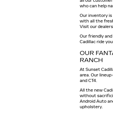
all our customer
who can help na
Our inventory is
with all the fre
Visit our dealer
Our friendly and
Cadillac ride yo
OUR FANT
RANCH
At Sunset Cadill
area. Our lineup
and CT4.
All the new Cadi
without sacrific
Android Auto an
upholstery.