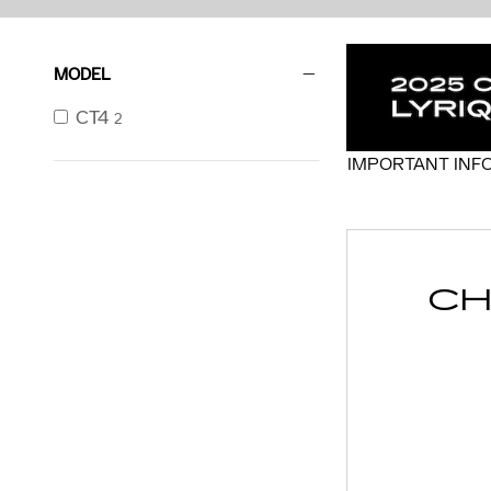
MODEL
CT4
2
IMPORTANT INF
OPEN DETAILS 
CH