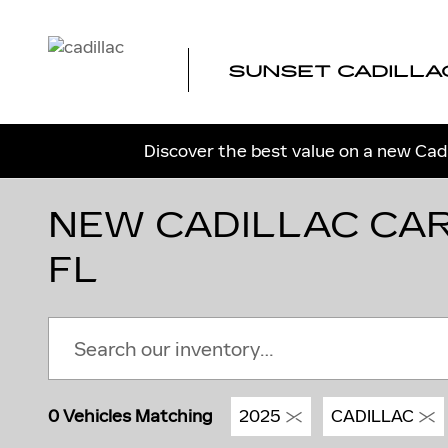
Skip to main content
SUNSET CADILLA
Discover the best value on a new Cadi
NEW CADILLAC CAR
FL
0 Vehicles Matching
2025
CADILLAC