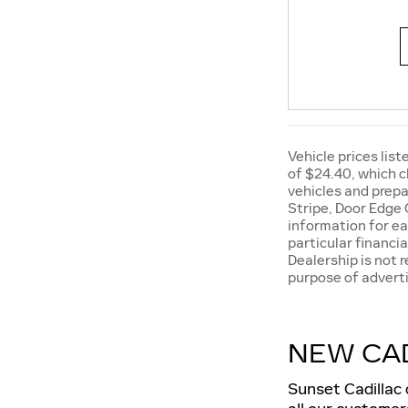
Vehicle prices list
of $24.40, which c
vehicles and prepa
Stripe, Door Edge 
information for ea
particular financia
Dealership is not 
purpose of adverti
NEW CAD
Sunset Cadillac 