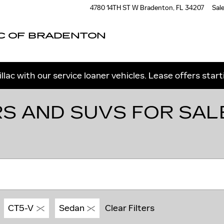
4780 14TH ST W
Bradenton
,
FL
34207
Sal
C OF BRADENTON
llac with our service loaner vehicles. Lease offers star
S AND SUVS FOR SAL
CT5-V
Sedan
Clear Filters