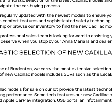
s a fantastic selection of the latest Cadillac models an
vigate the car-buying process.
 regularly updated with the newest models to ensure you
sh comfort features and sophisticated safety technologi
ship or browse our inventory to find the new Cadillac mod
 professional sales team is looking forward to assisting
u deserve when you stop by our Anna Maria Island dealer
ASTIC SELECTION OF NEW CADIL
ac of Bradenton, we carry the most extensive selection 
 of new Cadillac models includes SUVs such as the Escal
llac models for sale on our lot provide the latest techn
ing performance. Some tech features our new Cadillac m
d Apple CarPlay integration, USB ports, an infotainment