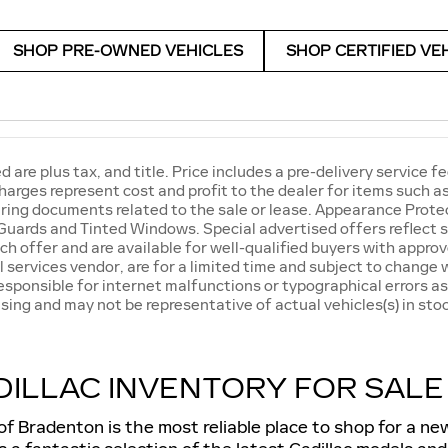
SHOP PRE-OWNED VEHICLES
SHOP CERTIFIED VE
ed are plus tax, and title. Price includes a pre-delivery servic
harges represent cost and profit to the dealer for items such 
ring documents related to the sale or lease. Appearance Protec
Guards and Tinted Windows. Special advertised offers reflect s
ch offer and are available for well-qualified buyers with approv
l services vendor, are for a limited time and subject to change w
responsible for internet malfunctions or typographical errors as
sing and may not be representative of actual vehicles(s) in stoc
ILLAC INVENTORY FOR SALE
of Bradenton is the most reliable place to shop for a n