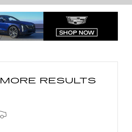
 MORE RESULTS