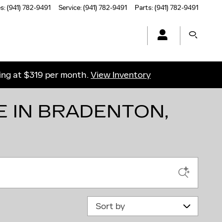
es
:
(941) 782-9491
Service
:
(941) 782-9491
Parts
:
(941) 782-9491
ting at $319 per month.
View Inventory
E IN BRADENTON,
Sort by