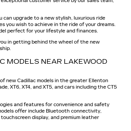
d exceptional customer service by our sales team,
 can upgrade to a new stylish, luxurious ride
es you wish to achieve in the ride of your dreams.
el perfect for your lifestyle and finances.
 you in getting behind the wheel of the new
ship.
LAC MODELS NEAR LAKEWOOD
of new Cadillac models in the greater Ellenton
ade, XT6, XT4, and XT5, and cars including the CT5
ologies and features for convenience and safety
odels offer include Bluetooth connectivity,
 touchscreen display, and premium leather