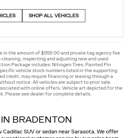
HICLES
SHOP ALL VEHICLES
e fee in the amount of $999.00 and private tag agency fee
as cleaning, inspecting and adjusting new and used
tion Package includes: Nitrogen Tires, Painted Pin
pecific vehicle stock numbers listed in the supporting
ed credit, may require financing or leasing through a
ithout notice. All vehicles are subject to prior sale.
sociated with online offers. Vehicle art depicted for the
k. Please see dealer for complete details.
 IN BRADENTON
ew Cadillac SUV or sedan near Sarasota. We offer