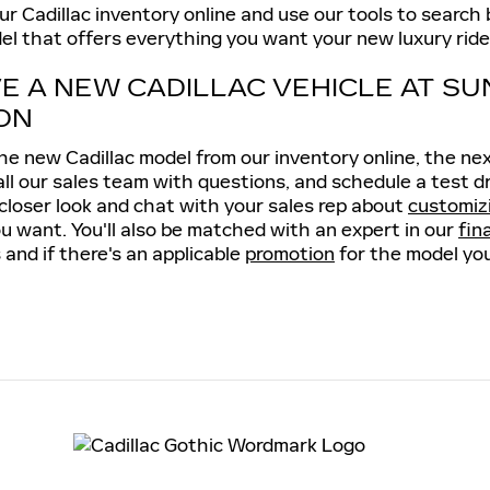
 Cadillac inventory online and use our tools to search by
el that offers everything you want your new luxury ride 
VE A NEW CADILLAC VEHICLE AT SU
ON
e new Cadillac model from our inventory online, the next 
all our sales team with questions, and schedule a test d
 closer look and chat with your sales rep about
customiz
u want. You'll also be matched with an expert in our
fin
 and if there's an applicable
promotion
for the model you