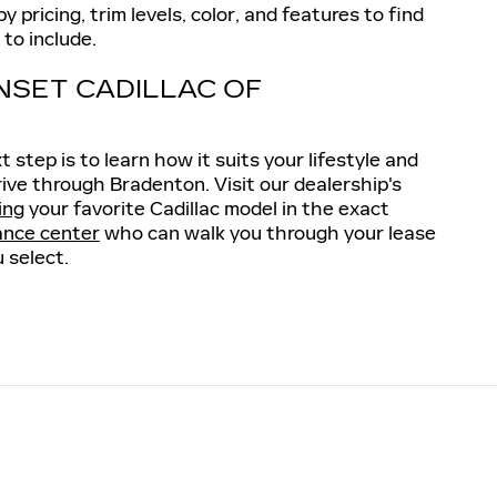
 pricing, trim levels, color, and features to find
to include.
NSET CADILLAC OF
step is to learn how it suits your lifestyle and
rive through Bradenton. Visit our dealership's
ing
your favorite Cadillac model in the exact
ance center
who can walk you through your lease
 select.