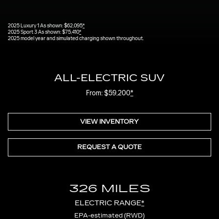
2025 Luxury 1 As shown: $62,095
*
2025 Sport 3 As shown: $75,410
*
2025 model year and simulated charging shown throughout.
ALL-ELECTRIC SUV
From: $59,200
*
VIEW INVENTORY
REQUEST A QUOTE
326 MILES
ELECTRIC RANGE
*
EPA-estimated (RWD)