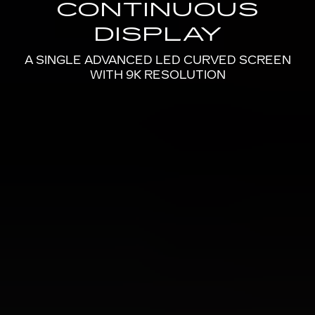
CONTINUOUS
DISPLAY
A SINGLE ADVANCED LED CURVED SCREEN
WITH 9K RESOLUTION