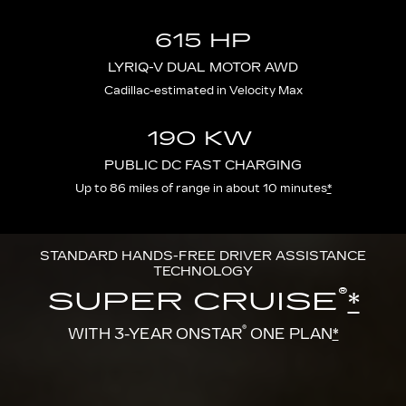
615 HP
LYRIQ-V DUAL MOTOR AWD
Cadillac-estimated in Velocity Max
190 KW
PUBLIC DC FAST CHARGING
Up to 86 miles of range in about 10 minutes
*
STANDARD HANDS-FREE DRIVER ASSISTANCE
TECHNOLOGY
®
SUPER CRUISE
*
®
WITH 3-YEAR ONSTAR
ONE PLAN
*