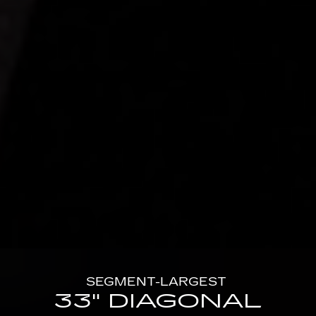
SEGMENT-LARGEST
33" DIAGONAL