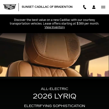
2026 CADILLAC LYRIQ
Skip to main content
SUNSET CADILLAC OF BRADENTON
Discover the best value on a new Cadillac with our courtesy
transportation vehicles. Lease offers starting at $389 per month.
View Inventory
ALL-ELECTRIC
2026 LYRIQ
ELECTRIFYING SOPHISTICATION