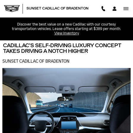
Skip to main content
SUNSET CADILLAC OF BRADENTON
Discover the best value on a new Cadillac with our courtesy
transportation vehicles. Lease offers starting at $389 per month.
View Inventory
CADILLAC’S SELF-DRIVING LUXURY CONCEPT
TAKES DRIVING A NOTCH HIGHER
SUNSET CADILLAC OF BRADENTON