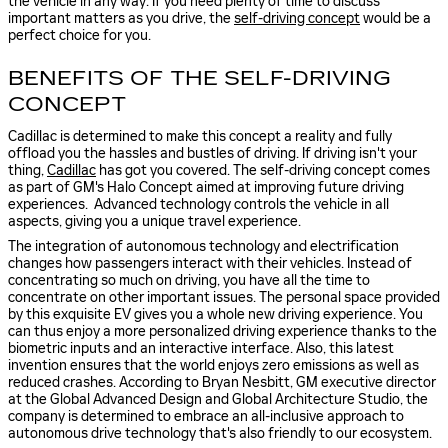
the vehicle in any way. If you need plenty of time to discuss
important matters as you drive, the
self-driving concept
would be a
perfect choice for you.
BENEFITS OF THE SELF-DRIVING
CONCEPT
Cadillac is determined to make this concept a reality and fully
offload you the hassles and bustles of driving. If driving isn't your
thing,
Cadillac
has got you covered. The self-driving concept comes
as part of GM's Halo Concept aimed at improving future driving
experiences. Advanced technology controls the vehicle in all
aspects, giving you a unique travel experience.
The integration of autonomous technology and electrification
changes how passengers interact with their vehicles. Instead of
concentrating so much on driving, you have all the time to
concentrate on other important issues. The personal space provided
by this exquisite EV gives you a whole new driving experience. You
can thus enjoy a more personalized driving experience thanks to the
biometric inputs and an interactive interface. Also, this latest
invention ensures that the world enjoys zero emissions as well as
reduced crashes. According to Bryan Nesbitt, GM executive director
at the Global Advanced Design and Global Architecture Studio, the
company is determined to embrace an all-inclusive approach to
autonomous drive technology that's also friendly to our ecosystem.