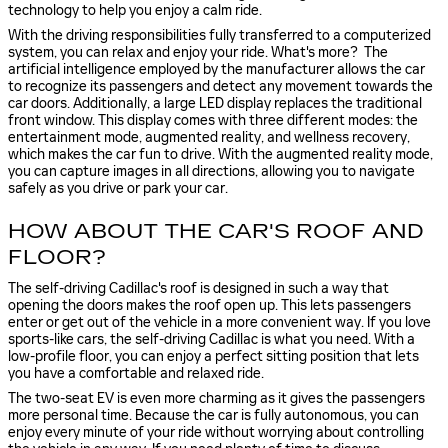
technology
to help you enjoy a calm ride.
With the driving responsibilities fully transferred to a computerized
system, you can relax and enjoy your ride. What's more? The
artificial intelligence employed by the manufacturer allows the car
to recognize its passengers and detect any movement towards the
car doors. Additionally, a large LED display replaces the traditional
front window. This display comes with three different modes: the
entertainment mode, augmented reality, and wellness recovery,
which makes the car fun to drive. With the augmented reality mode,
you can capture images in all directions, allowing you to navigate
safely as you drive or park your car.
HOW ABOUT THE CAR'S ROOF AND
FLOOR?
The self-driving Cadillac's roof is designed in such a way that
opening the doors makes the roof open up. This lets passengers
enter or get out of the vehicle in a more convenient way. If you love
sports-like cars, the self-driving Cadillac is what you need. With a
low-profile floor, you can enjoy a perfect sitting position that lets
you have a comfortable and relaxed ride.
The two-seat EV is even more charming as it gives the passengers
more personal time. Because the car is fully autonomous, you can
enjoy every minute of your ride without worrying about controlling