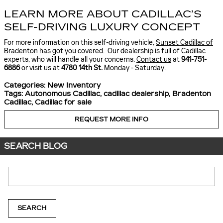
LEARN MORE ABOUT CADILLAC’S
SELF-DRIVING LUXURY CONCEPT
For more information on this self-driving vehicle,
Sunset Cadillac of
Bradenton
has got you covered. Our dealership is full of Cadillac
experts, who will handle all your concerns.
Contact us
at
941-751-
6886
or visit us at
4780 14th St.
Monday - Saturday.
Categories
:
New Inventory
Tags
:
Autonomous Cadillac
,
cadillac dealership
,
Bradenton
Cadillac
,
Cadillac for sale
REQUEST MORE INFO
SEARCH BLOG
Search Blog
SEARCH