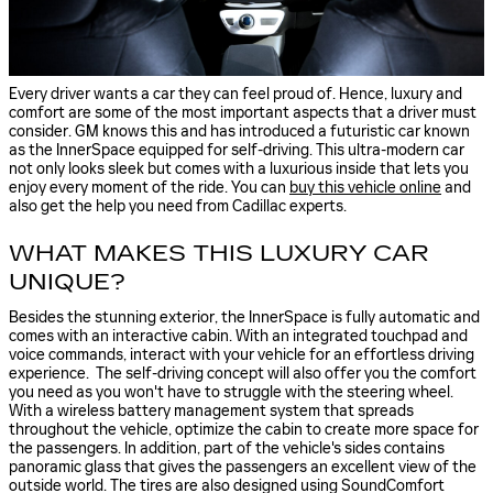
Every driver wants a car they can feel proud of. Hence, luxury and
comfort are some of the most important aspects that a driver must
consider. GM knows this and has introduced a futuristic car known
as the InnerSpace equipped for self-driving. This ultra-modern car
not only looks sleek but comes with a luxurious inside that lets you
enjoy every moment of the ride. You can
buy this vehicle online
and
also get the help you need from Cadillac experts.
WHAT MAKES THIS LUXURY CAR
UNIQUE?
Besides the stunning exterior, the InnerSpace is fully automatic and
comes with an interactive cabin. With an integrated touchpad and
voice commands, interact with your vehicle for an effortless driving
experience. The self-driving concept will also offer you the comfort
you need as you won't have to struggle with the steering wheel.
With a wireless battery management system that spreads
throughout the vehicle, optimize the cabin to create more space for
the passengers. In addition, part of the vehicle's sides contains
panoramic glass that gives the passengers an excellent view of the
outside world. The tires are also designed
using SoundComfort