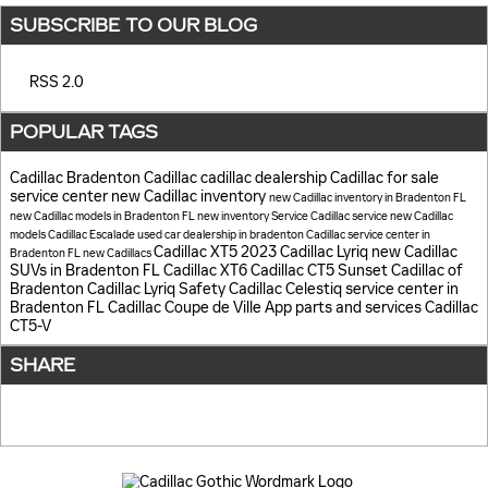
SUBSCRIBE TO OUR BLOG
RSS 2.0
POPULAR TAGS
Cadillac
Bradenton Cadillac
cadillac dealership
Cadillac for sale
service center
new Cadillac inventory
new Cadillac inventory in Bradenton FL
new Cadillac models in Bradenton FL
new inventory
Service
Cadillac service
new Cadillac
models
Cadillac Escalade
used car dealership in bradenton
Cadillac service center in
Cadillac XT5
2023 Cadillac Lyriq
new Cadillac
Bradenton FL
new Cadillacs
SUVs in Bradenton FL
Cadillac XT6
Cadillac CT5
Sunset Cadillac of
Bradenton
Cadillac Lyriq
Safety
Cadillac Celestiq
service center in
Bradenton FL
Cadillac Coupe de Ville
App
parts and services
Cadillac
CT5-V
SHARE