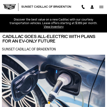
Skip to main content
SUNSET CADILLAC OF BRADENTON
Discover the best value on a new Cadillac with our courtesy
transportation vehicles. Lease offers starting at $389 per month.
View Inventory
CADILLAC GOES ALL-ELECTRIC WITH PLANS
FOR AN EV-ONLY FUTURE
SUNSET CADILLAC OF BRADENTON