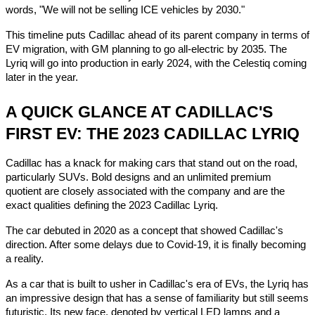
words, "We will not be selling ICE vehicles by 2030."
This timeline puts Cadillac ahead of its parent company in terms of
EV migration, with GM planning to go all-electric by 2035. The
Lyriq will go into production in early 2024, with the Celestiq coming
later in the year.
A QUICK GLANCE AT CADILLAC'S
FIRST EV: THE 2023 CADILLAC LYRIQ
Cadillac has a knack for making cars that stand out on the road,
particularly SUVs. Bold designs and an unlimited premium
quotient are closely associated with the company and are the
exact qualities defining the 2023 Cadillac Lyriq.
The car debuted in 2020 as a concept that showed Cadillac's
direction. After some delays due to Covid-19, it is finally becoming
a reality.
As a car that is built to usher in Cadillac's era of EVs, the Lyriq has
an impressive design that has a sense of familiarity but still seems
futuristic. Its new face, denoted by vertical LED lamps and a