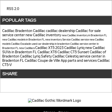
RSS 2.0
POPULAR TAGS
Cadillac
Bradenton Cadillac
cadillac dealership
Cadillac for sale
service center
new Cadillac inventory
new Cadillac inventory in Bradenton FL
new Cadillac models in Bradenton FL
new inventory
Service
Cadillac service
new Cadillac
models
Cadillac Escalade
used car dealership in bradenton
Cadillac service center in
Cadillac XT5
2023 Cadillac Lyriq
new Cadillac
Bradenton FL
new Cadillacs
SUVs in Bradenton FL
Cadillac XT6
Cadillac CT5
Sunset Cadillac of
Bradenton
Cadillac Lyriq
Safety
Cadillac Celestiq
service center in
Bradenton FL
Cadillac Coupe de Ville
App
parts and services
Cadillac
CT5-V
SHARE