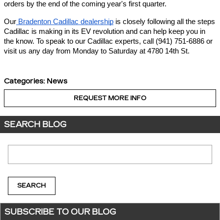
orders by the end of the coming year's first quarter.
Our
Bradenton Cadillac dealership
is closely following all the steps
Cadillac is making in its EV revolution and can help keep you in
the know. To speak to our Cadillac experts, call (941) 751-6886 or
visit us any day from Monday to Saturday at 4780 14th St.
Categories
:
News
REQUEST MORE INFO
SEARCH BLOG
Search Blog
SEARCH
SUBSCRIBE TO OUR BLOG