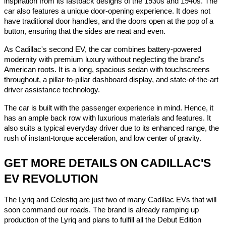
inspiration from its fastback designs of the 1930s and 1940s. The
car also features a unique door-opening experience. It does not
have traditional door handles, and the doors open at the pop of a
button, ensuring that the sides are neat and even.
As Cadillac's second EV, the car combines battery-powered
modernity with premium luxury without neglecting the brand's
American roots. It is a long, spacious sedan with touchscreens
throughout, a pillar-to-pillar dashboard display, and state-of-the-art
driver assistance technology.
The car is built with the passenger experience in mind. Hence, it
has an ample back row with luxurious materials and features. It
also suits a typical everyday driver due to its enhanced range, the
rush of instant-torque acceleration, and low center of gravity.
GET MORE DETAILS ON CADILLAC'S
EV REVOLUTION
The Lyriq and Celestiq are just two of many Cadillac EVs that will
soon command our roads. The brand is already ramping up
production of the Lyriq and plans to fulfill all the Debut Edition