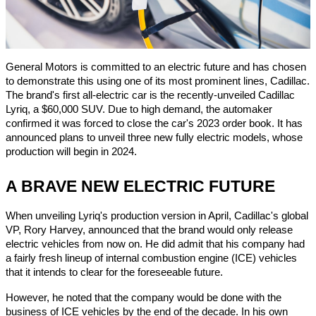
General Motors is committed to an electric future and has chosen
to demonstrate this using one of its most prominent lines, Cadillac.
The brand's first all-electric car is the recently-unveiled Cadillac
Lyriq, a $60,000 SUV. Due to high demand, the automaker
confirmed it was forced to close the car's 2023 order book. It has
announced plans to unveil three new fully electric models, whose
production will begin in 2024.
A BRAVE NEW ELECTRIC FUTURE
When unveiling Lyriq's production version in April, Cadillac's global
VP, Rory Harvey, announced that the brand would only release
electric vehicles from now on. He did admit that his company had
a fairly fresh lineup of internal combustion engine (ICE) vehicles
that it intends to clear for the foreseeable future.
However, he noted that the company would be done with the
business of ICE vehicles by the end of the decade. In his own