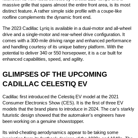
massive grille that spans almost the entire front area, is its most
distinct feature. A rather simple side profile with a coupe-like
roofline complements the dynamic front end.
The 2023 Cadillac Lyriq is available in a dual-motor and all-wheel
drive and a single-motor and rear-wheel drive configuration. It
comes with a 300-mile driving range and enhanced performance
and handling courtesy of its unique battery platform. With the
potential to deliver 340 or 550 horsepower, it is a car built for
enhanced capabilities, speed, and agility.
GLIMPSES OF THE UPCOMING
CADILLAC CELESTIQ EV
Cadillac first introduced the Celestiq EV model at the 2021
Consumer Electronics Show (CES). It is the first of three EV
models that the brand plans to introduce in 2024. The car's starkly
futuristic design showed that the automaker's engineers have
been working on a genuine showstopper.
Its wind-cheating aerodynamics appear to be taking some