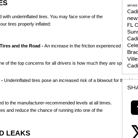
ES
service
Cadi
 with underinflated tires. You may face some of the
new 
our tires properly inflated:
FL
C
Suns
Cadi
Cel
Tires and the Road - 
An increase in the friction experienced between
Bra
Vill
e of the top concerns for all drivers is how much they are spending on g
Cadi
- 
Underinflated tires pose an increased risk of a blowout for the driver
SH
flated to the manufacturer-recommended levels at all times.
tires and reduce the chance of running into one of the
D LEAKS