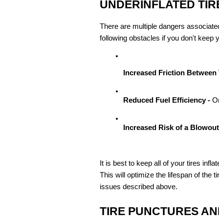
UNDERINFLATED TIR
There are multiple dangers associated
following obstacles if you don't keep y
Increased Friction Between 
Reduced Fuel Efficiency - 
On
Increased Risk of a Blowout 
It is best to keep all of your tires in
This will optimize the lifespan of the 
issues described above.
TIRE PUNCTURES AN