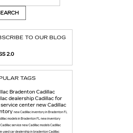
SEARCH
BSCRIBE TO OUR BLOG
S 2.0
PULAR TAGS
llac
Bradenton Cadillac
llac dealership
Cadillac for
e
service center
new Cadillac
entory
new Cadillac inventory in Bradenton FL
illac models in Bradenton FL
new inventory
e
Cadillac service
new Cadillac models
Cadillac
de
used car dealership in bradenton
Cadillac