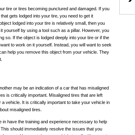
our tire or tires becoming punctured and damaged. If you
 that gets lodged into your tire, you need to get it
ject lodged into your tire is relatively small, then you
t yourself by using a tool such as a pillar. However, you
so. If the object is lodged deeply into your tire or if the
t want to work on it yourself. Instead, you will want to seek
can help you remove this object from your vehicle. They
t.
another may be an indication of a car that has misaligned
es is critically important. Misaligned tires that are left
 vehicle. It is critically important to take your vehicle in
bout misaligned tires.
e in have the training and experience necessary to help
. This should immediately resolve the issues that you