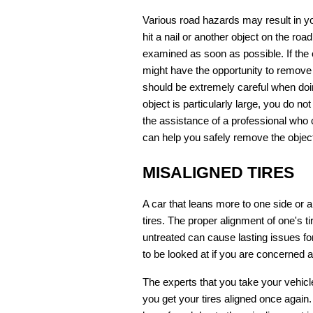
Various road hazards may result in y
hit a nail or another object on the road
examined as soon as possible. If the ob
might have the opportunity to remove i
should be extremely careful when doing 
object is particularly large, you do no
the assistance of a professional who 
can help you safely remove the objec
MISALIGNED TIRES
A car that leans more to one side or 
tires. The proper alignment of one's tir
untreated can cause lasting issues for a
to be looked at if you are concerned a
The experts that you take your vehicl
you get your tires aligned once again