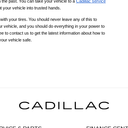
 the past. You can take your vehicle to a
Cadillac service
 your vehicle into trusted hands.
ith your tires. You should never leave any of this to
your vehicle, and you should do everything in your power to
ee to contact us to get the latest information about how to
our vehicle safe.