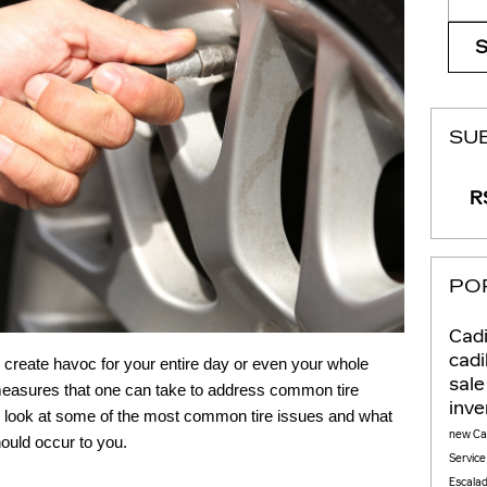
SU
RS
PO
Cadi
cadi
d create havoc for your entire day or even your whole
sal
 measures that one can take to address common tire
inv
ll look at some of the most common tire issues and what
new Cad
ould occur to you.
Servic
Escala