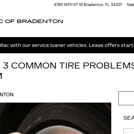
4780 14TH ST W
Bradenton
,
FL
34207
Sal
C OF BRADENTON
llac with our service loaner vehicles. Lease offers star
: 3 COMMON TIRE PROBLEM
M
ENTON
SE
Sear