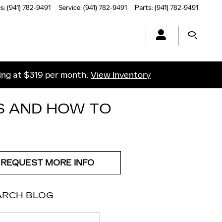
es
:
(941) 782-9491
Service
:
(941) 782-9491
Parts
:
(941) 782-9491
ting at $319 per month.
View Inventory
S AND HOW TO
REQUEST MORE INFO
ARCH BLOG
ch Blog