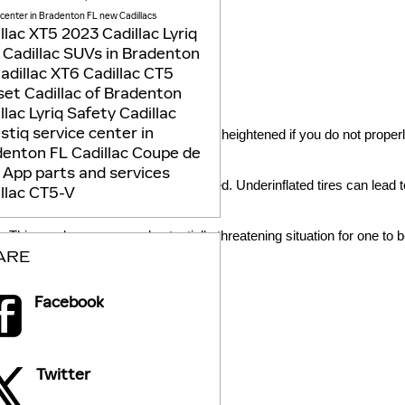
 center in Bradenton FL
new Cadillacs
llac XT5
2023 Cadillac Lyriq
Cadillac SUVs in Bradenton
adillac XT6
Cadillac CT5
et Cadillac of Bradenton
llac Lyriq
Safety
Cadillac
estiq
service center in
 your tires and the road is likely to be heightened if you do not prope
denton FL
Cadillac Coupe de
e
App
parts and services
asoline to keep their vehicles fueled. Underinflated tires can lead to 
llac CT5-V
. This can be a scary and potentially threatening situation for one to b
ARE
Facebook
Twitter