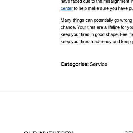
have faced due to the misalignment in
center
to help make sure you have put
Many things can potentially go wrong w
chance. Your tires are a lifeline for 
keep your tires in good shape. Feel fr
keep your tires road-ready and keep y
Categories
:
Service