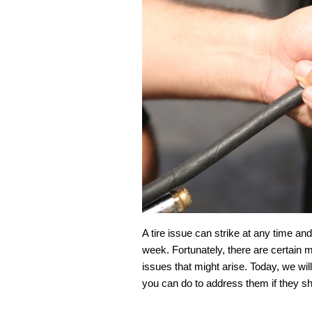
A tire issue can strike at any time an
week. Fortunately, there are certain
issues that might arise. Today, we wi
you can do to address them if they sh