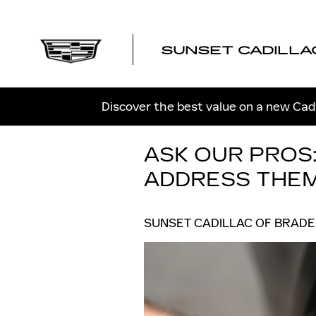
Skip to main content
SUNSET CADILLA
Discover the best value on a new Cadi
ASK OUR PROS
ADDRESS THE
SUNSET CADILLAC OF BRAD