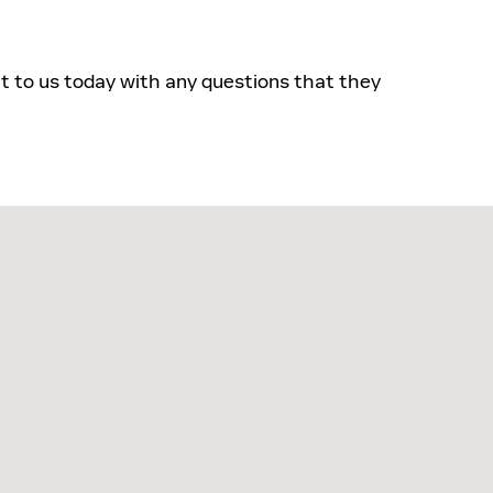
t to us today with any questions that they