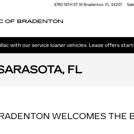
4780 14TH ST W
Bradenton
,
FL
34207
Sal
C OF BRADENTON
llac with our service loaner vehicles. Lease offers star
SARASOTA, FL
BRADENTON WELCOMES THE B