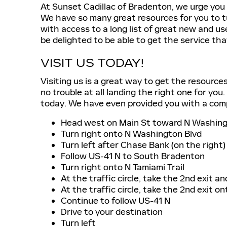
At Sunset Cadillac of Bradenton, we urge you 
We have so many great resources for you to tu
with access to a long list of great new and us
be delighted to be able to get the service tha
VISIT US TODAY!
Visiting us is a great way to get the resource
no trouble at all landing the right one for you
today. We have even provided you with a compr
Head west on Main St toward N Washing
Turn right onto N Washington Blvd
Turn left after Chase Bank (on the right)
Follow US-41 N to South Bradenton
Turn right onto N Tamiami Trail
At the traffic circle, take the 2nd exit a
At the traffic circle, take the 2nd exit o
Continue to follow US-41 N
Drive to your destination
Turn left