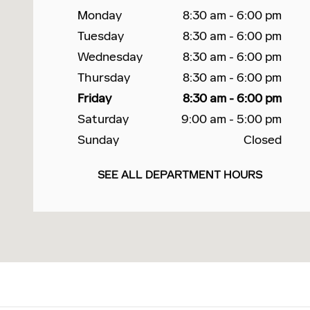
Monday
8:30 am - 6:00 pm
Tuesday
8:30 am - 6:00 pm
Wednesday
8:30 am - 6:00 pm
Thursday
8:30 am - 6:00 pm
Friday
8:30 am - 6:00 pm
Saturday
9:00 am - 5:00 pm
Sunday
Closed
SEE ALL DEPARTMENT HOURS