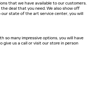
tions that we have available to our customers.
t the deal that you need. We also show off
our state of the art service center, you will
ith so many impressive options, you will have
give us a call or visit our store in person