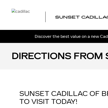
Skip to main content
SUNSET CADILLA
Discover the best value on a new Cadi
DIRECTIONS FROM 
SUNSET CADILLAC OF 
TO VISIT TODAY!