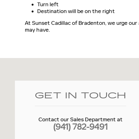
Turn left
Destination will be on the right
At Sunset Cadillac of Bradenton, we urge our
may have.
Visit us at: 4780 14TH ST W Bradenton, FL 34207
GET IN TOUCH
Contact our Sales Department at
(941) 782-9491