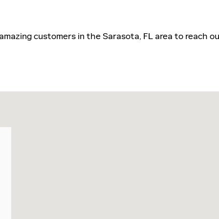
 amazing customers in the Sarasota, FL area to reach ou