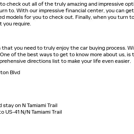
to check out all of the truly amazing and impressive op
rn to. With our impressive financial center, you can ge
ed models for you to check out. Finally, when you turn to 
t you require.
s that you need to truly enjoy the car buying process. W
. One of the best ways to get to know more about us, is to 
ehensive directions list to make your life even easier.
ton Blvd
nd stay on N Tamiami Trail
nto US-41 N/N Tamiami Trail