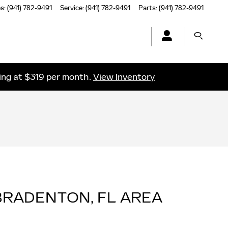
es
:
(941) 782-9491
Service
:
(941) 782-9491
Parts
:
(941) 782-9491
ting at $319 per month.
View Inventory
RADENTON, FL AREA