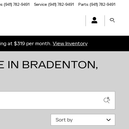
es
:
(941) 782-9491
Service
:
(941) 782-9491
Parts
:
(941) 782-9491
ting at $319 per month.
View Inventory
E IN BRADENTON,
Sort by