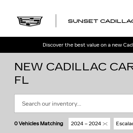
Skip to main content
SUNSET CADILLA
Discover the best value on a new Cadi
NEW CADILLAC CAR
FL
0 Vehicles Matching
2024 – 2024
Escala