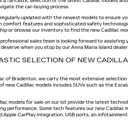
s a fantastic selection of the latest Cadillac models an
vigate the car-buying process.
 regularly updated with the newest models to ensure you
sh comfort features and sophisticated safety technologi
ship or browse our inventory to find the new Cadillac mod
 professional sales team is looking forward to assisting
u deserve when you stop by our Anna Maria Island dealer
ASTIC SELECTION OF NEW CADIL
ac of Bradenton, we carry the most extensive selection 
 of new Cadillac models includes SUVs such as the Escal
llac models for sale on our lot provide the latest techn
ing performance. Some tech features our new Cadillac m
d Apple CarPlay integration, USB ports, an infotainment