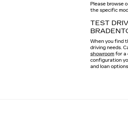
Please browse our
the specific mod
TEST DRI
BRADENT
When you find th
driving needs. C
showroom
for a
configuration yo
and loan options