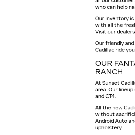
all our customer
who can help na
Our inventory is
with all the fre
Visit our dealer
Our friendly and
Cadillac ride yo
OUR FANT
RANCH
At Sunset Cadill
area. Our lineup
and CT4.
All the new Cadi
without sacrific
Android Auto an
upholstery.