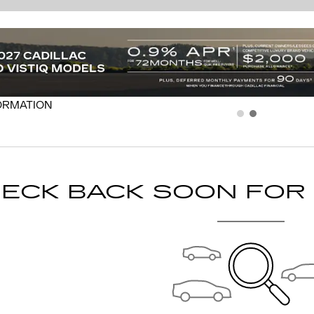
ECK BACK SOON FOR