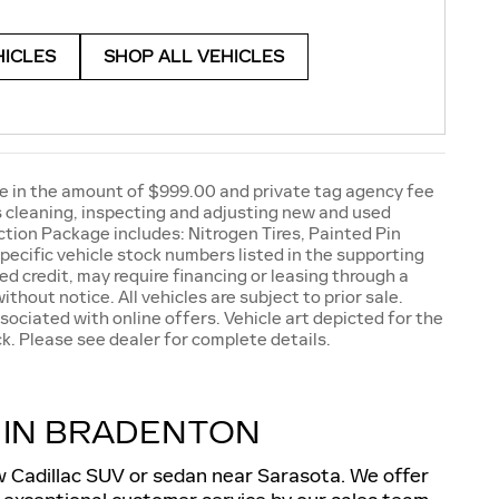
HICLES
SHOP ALL VEHICLES
e fee in the amount of $999.00 and private tag agency fee
as cleaning, inspecting and adjusting new and used
tion Package includes: Nitrogen Tires, Painted Pin
pecific vehicle stock numbers listed in the supporting
ed credit, may require financing or leasing through a
ithout notice. All vehicles are subject to prior sale.
sociated with online offers. Vehicle art depicted for the
k. Please see dealer for complete details.
 IN BRADENTON
ew Cadillac SUV or sedan near Sarasota. We offer