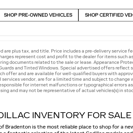
SHOP PRE-OWNED VEHICLES
SHOP CERTIFIED VE
ed are plus tax, and title. Price includes a pre-delivery servic
harges represent cost and profit to the dealer for items such 
ring documents related to the sale or lease. Appearance Protec
Guards and Tinted Windows. Special advertised offers reflect s
ch offer and are available for well-qualified buyers with approv
l services vendor, are for a limited time and subject to change w
responsible for internet malfunctions or typographical errors as
sing and may not be representative of actual vehicles(s) in stoc
ILLAC INVENTORY FOR SALE
of Bradenton is the most reliable place to shop for a n