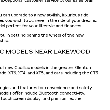
d exceptional customer service by our sales team,
 can upgrade to a new stylish, luxurious ride
es you wish to achieve in the ride of your dreams.
el perfect for your lifestyle and finances.
 you in getting behind the wheel of the new
ship.
LAC MODELS NEAR LAKEWOOD
of new Cadillac models in the greater Ellenton
ade, XT6, XT4, and XT5, and cars including the CT5
ologies and features for convenience and safety
odels offer include Bluetooth connectivity,
 touchscreen display, and premium leather