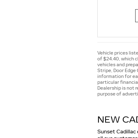
Vehicle prices list
of $24.40, which c
vehicles and prepa
Stripe, Door Edge 
information for ea
particular financia
Dealership is not 
purpose of adverti
NEW CAD
Sunset Cadillac 