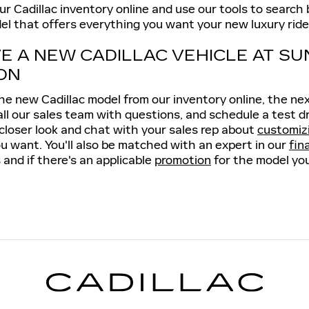
 Cadillac inventory online and use our tools to search by
el that offers everything you want your new luxury ride 
VE A NEW CADILLAC VEHICLE AT SU
ON
e new Cadillac model from our inventory online, the next 
all our sales team with questions, and schedule a test d
 closer look and chat with your sales rep about
customiz
u want. You'll also be matched with an expert in our
fin
 and if there's an applicable
promotion
for the model you