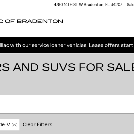
4780 14TH ST W
Bradenton
,
FL
34207
Sal
C OF BRADENTON
llac with our service loaner vehicles. Lease offers star
S AND SUVS FOR SAL
de-V
Clear Filters