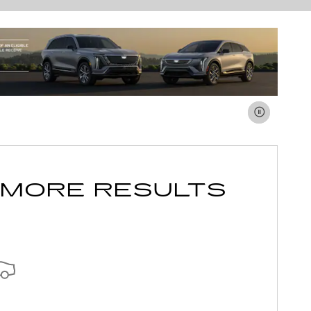
 MORE RESULTS