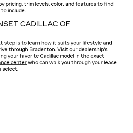
 pricing, trim levels, color, and features to find
to include.
NSET CADILLAC OF
step is to learn how it suits your lifestyle and
rive through Bradenton. Visit our dealership's
ing
your favorite Cadillac model in the exact
ance center
who can walk you through your lease
 select.