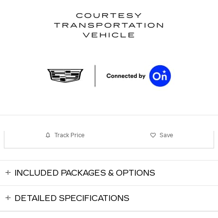
Track Price
Save
INCLUDED PACKAGES & OPTIONS
DETAILED SPECIFICATIONS