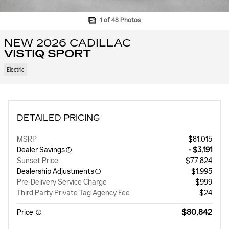
1 of 48 Photos
NEW 2026 CADILLAC
VISTIQ SPORT
Electric
DETAILED PRICING
MSRP
$81,015
Dealer Savings
- $3,191
Sunset Price
$77,824
Dealership Adjustments
$1,995
Pre-Delivery Service Charge
$999
Third Party Private Tag Agency Fee
$24
$80,842
Price