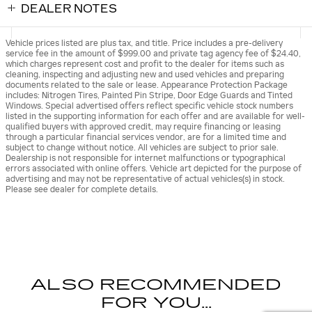
DEALER NOTES
Vehicle prices listed are plus tax, and title. Price includes a pre-delivery
service fee in the amount of $999.00 and private tag agency fee of $24.40,
which charges represent cost and profit to the dealer for items such as
cleaning, inspecting and adjusting new and used vehicles and preparing
documents related to the sale or lease. Appearance Protection Package
includes: Nitrogen Tires, Painted Pin Stripe, Door Edge Guards and Tinted
Windows. Special advertised offers reflect specific vehicle stock numbers
listed in the supporting information for each offer and are available for well-
qualified buyers with approved credit, may require financing or leasing
through a particular financial services vendor, are for a limited time and
subject to change without notice. All vehicles are subject to prior sale.
Dealership is not responsible for internet malfunctions or typographical
errors associated with online offers. Vehicle art depicted for the purpose of
advertising and may not be representative of actual vehicles(s) in stock.
Please see dealer for complete details.
ALSO RECOMMENDED
FOR YOU...