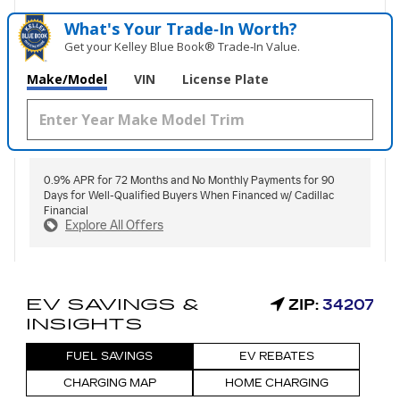
What's Your Trade‑In Worth?
Get your Kelley Blue Book® Trade‑In Value.
Make/Model
VIN
License Plate
0.9% APR for 72 Months and No Monthly Payments for 90
Days for Well-Qualified Buyers When Financed w/ Cadillac
Financial
Explore All Offers