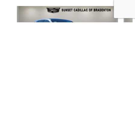
Slide 1 of 6
SUNSET CADILLAC OF BRADENTON's Price
GET TODAY'S PRICE
$80,842
Details
We're here to help
(941) 782-9491
2026 CADILLAC
LYRIQ LUXURY
$65,662
INCLUDED PACKAGES & ACCESSORIES