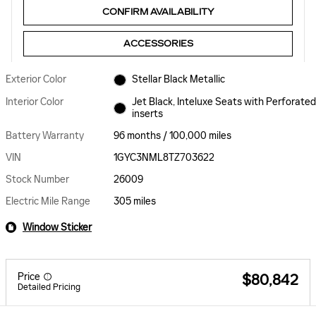
CONFIRM AVAILABILITY
ACCESSORIES
Exterior Color
Stellar Black Metallic
Interior Color
Jet Black, Inteluxe Seats with Perforated
inserts
Battery Warranty
96 months / 100,000 miles
VIN
1GYC3NML8TZ703622
Stock Number
26009
Electric Mile Range
305 miles
Window Sticker
Price
$80,842
Detailed Pricing