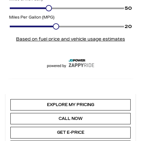
EXPLORE MY PRICING
CALL NOW
GET E-PRICE