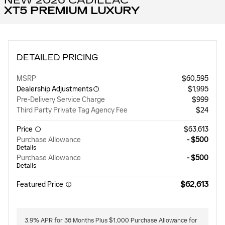
NEW 2026 CADILLAC
XT5 PREMIUM LUXURY
DETAILED PRICING
MSRP
$60,595
Dealership Adjustments
$1,995
Pre-Delivery Service Charge
$999
Third Party Private Tag Agency Fee
$24
Price
$63,613
Purchase Allowance
- $500
Details
Purchase Allowance
- $500
Details
$62,613
Featured Price
3.9% APR for 36 Months Plus $1,000 Purchase Allowance for