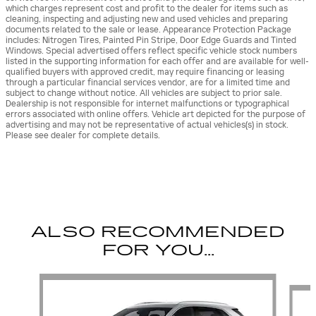
which charges represent cost and profit to the dealer for items such as
cleaning, inspecting and adjusting new and used vehicles and preparing
documents related to the sale or lease. Appearance Protection Package
includes: Nitrogen Tires, Painted Pin Stripe, Door Edge Guards and Tinted
Windows. Special advertised offers reflect specific vehicle stock numbers
listed in the supporting information for each offer and are available for well-
qualified buyers with approved credit, may require financing or leasing
through a particular financial services vendor, are for a limited time and
subject to change without notice. All vehicles are subject to prior sale.
Dealership is not responsible for internet malfunctions or typographical
errors associated with online offers. Vehicle art depicted for the purpose of
advertising and may not be representative of actual vehicles(s) in stock.
Please see dealer for complete details.
ALSO RECOMMENDED
FOR YOU...
Slide 1 of 6