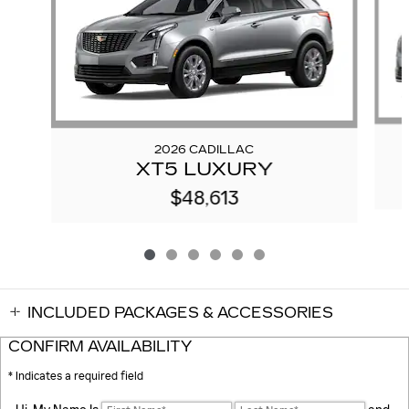
2026 CADILLAC
XT5 LUXURY
$48,613
INCLUDED PACKAGES & ACCESSORIES
CONFIRM AVAILABILITY
* Indicates a required field