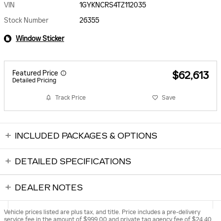
VIN
1GYKNCRS4TZ112035
Stock Number
26355
Window Sticker
Featured Price
$62,613
Detailed Pricing
Track Price
Save
INCLUDED PACKAGES & OPTIONS
DETAILED SPECIFICATIONS
DEALER NOTES
Vehicle prices listed are plus tax, and title. Price includes a pre-delivery
service fee in the amount of $999.00 and private tag agency fee of $24.40,