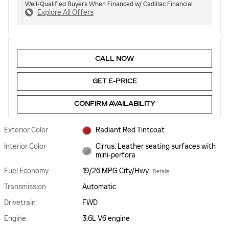
Well-Qualified Buyers When Financed w/ Cadillac Financial
Explore All Offers
CALL NOW
GET E-PRICE
CONFIRM AVAILABILITY
Exterior Color
Radiant Red Tintcoat
Interior Color
Cirrus, Leather seating surfaces with
mini-perfora
Fuel Economy
19/26 MPG City/Hwy
Details
Transmission
Automatic
Drivetrain
FWD
Engine
3.6L V6 engine